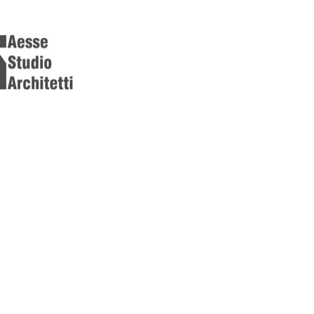
[ { "featureType": "all", "elementType": "geometry.fill", "stylers
"featureType": "all", "elementType": "labels.text", "stylers": [ { "
"featureType": "landscape", "elementType": "geometry.fill", "sty
"color": "#ffffff" } ] }, { "featureType": "poi", "elementType": "all
"lightness": 45 } ] }, { "featureType": "road", "elementType": "ge
"color": "#7b7b7b" } ] }, { "featureType": "road", "elementType": 
"visibility": "simplified" } ] }, { "featureType": "road.arterial", "
"visibility": "off" } ] }, { "featureType": "water", "elementType":
"stylers": [ { "color": "#c8d7d4" } ] }, { "featureType": "water",
"labels.text.stroke", "stylers": [ { "color": "#ffffff" } ] }]
[ { "featureType": "all", "elementType": "geometry.fill", "stylers
"featureType": "all", "elementType": "labels.text", "stylers": [ { "
"featureType": "landscape", "elementType": "geometry.fill", "sty
"color": "#ffffff" } ] }, { "featureType": "poi", "elementType": "all
"lightness": 45 } ] }, { "featureType": "road", "elementType": "ge
"color": "#7b7b7b" } ] }, { "featureType": "road", "elementType": 
"visibility": "simplified" } ] }, { "featureType": "road.arterial", "
"visibility": "off" } ] }, { "featureType": "water", "elementType":
"stylers": [ { "color": "#c8d7d4" } ] }, { "featureType": "water",
"labels.text.stroke", "stylers": [ { "color": "#ffffff" } ] }]