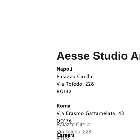
Aesse Studio Ar
Napoli
Palazzo Cirella
Via Toledo, 228
80132
Roma
Via Erasmo Gattamelata, 43
00176
Palazzo Cirella
Via Toledo, 228
Careers
80132